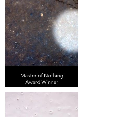
Master of Nothing
Award Winner