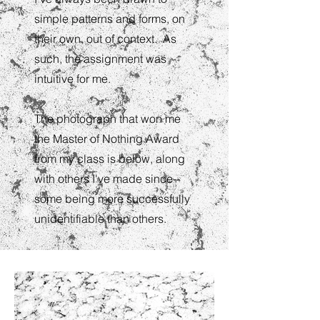
simple patterns and forms, on
their own, out of context. As
such, the assignment was
intuitive for me.
The photograph that won me
the Master of Nothing Award
from my class is below, along
with others I've made since--
some being more successfully
unidentifiable than others.