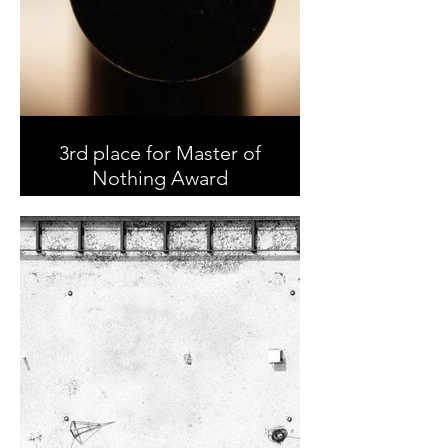
3rd place for Master of
Nothing Award