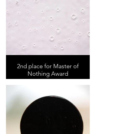
2nd place for Master of
Nothing Award