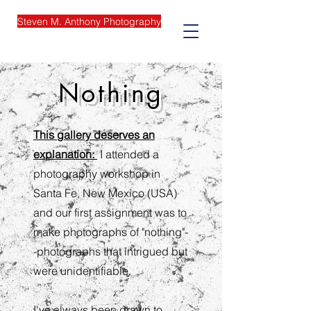
Steven M. Anthony Photography
Nothing
This gallery deserves an
explanation:
I attended a
photography workshop in
Santa Fe, New Mexico (USA)
and our first assignment was to
make photographs of "nothing"-
-photographs that intrigued but
were unidentifiable.
I've always been drawn to